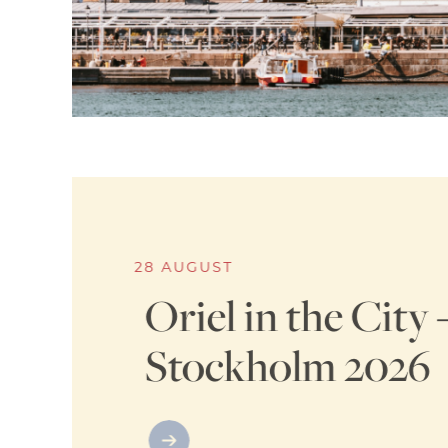
28 AUGUST
Oriel in the City 
Stockholm 2026