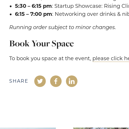
5:30 – 6:15 pm
: Startup Showcase: Rising Cl
6:15 – 7:00 pm
: Networking over drinks & ni
Running order subject to minor changes.
Book Your Space
To book you space at the event,
please click h
SHARE