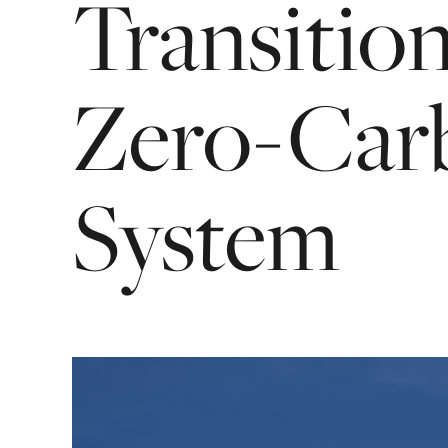
Transitio
Zero-Car
System