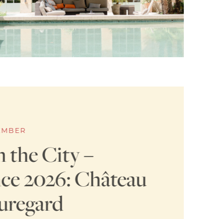
TEMBER
n the City –
ce 2026: Château
uregard