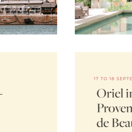
17 TO 18 SEP
–
Oriel i
Proven
de Bea