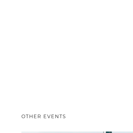
OTHER EVENTS