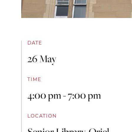
DATE
26 May
TIME
4:00 pm - 7:00 pm
LOCATION
Senior Library, Oriel