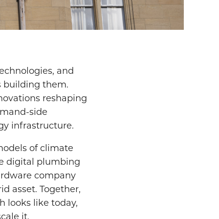
echnologies, and
 building them.
innovations reshaping
demand-side
gy infrastructure.
models of climate
he digital plumbing
hardware company
id asset. Together,
h looks like today,
ale it.