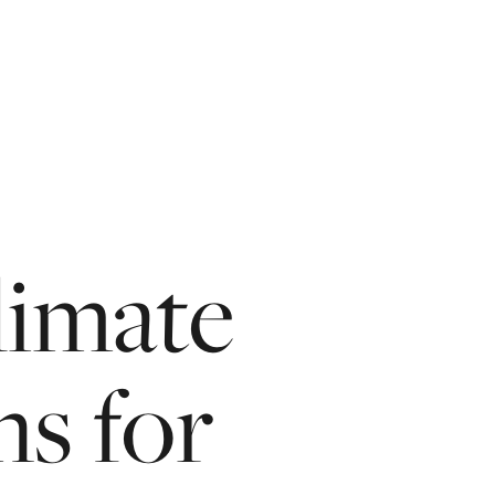
limate
ns
for