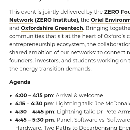
​This event is jointly delivered by the
ZERO Fo
Network
(ZERO Institute)
, the
Oriel Environ
and
Oxfordshire Greentech
. Bringing togethe
communities that sit at the heart of Oxford’s 
entrepreneurship ecosystem, the collaboration
shared ambition of our networks: to connect r
founders, investors, and students working on 
the energy transition demands.
Agenda
4:00 – 4:15 pm
: Arrival & welcome
4:15 – 4:30 pm
: Lightning talk:
Joe McDonal
4:30 – 4:45 pm
: Lightning talk:
Dr Pete Arm
4:45 – 5:30 pm
: Panel: Software vs. Softwa
Hardware, Two Paths to Decarbonising Ene