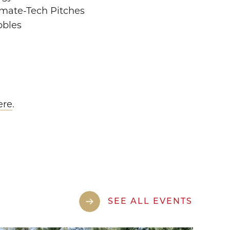
imate-Tech Pitches
bbles
ere
.
SEE ALL EVENTS