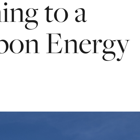
ning
to
a
bon
Energy