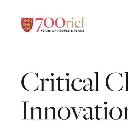
Critical
C
Innovatio