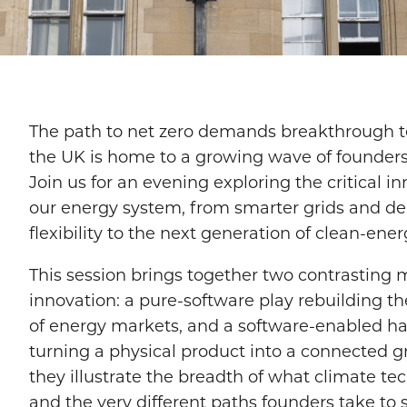
​The path to net zero demands breakthrough t
the UK is home to a growing wave of founders
Join us for an evening exploring the critical 
our energy system, from smarter grids and 
flexibility to the next generation of clean-ener
​This session brings together two contrasting 
innovation: a pure-software play rebuilding t
of energy markets, and a software-enabled 
turning a physical product into a connected gr
they illustrate the breadth of what climate tec
and the very different paths founders take to sc