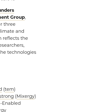
unders
ment Group
,
r three
climate and
 reflects the
esearchers,
the technologies
d
(
tem
)
strong
(
Mixergy
)
re-Enabled
rgy