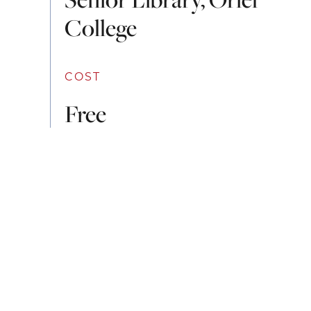
College
COST
Free