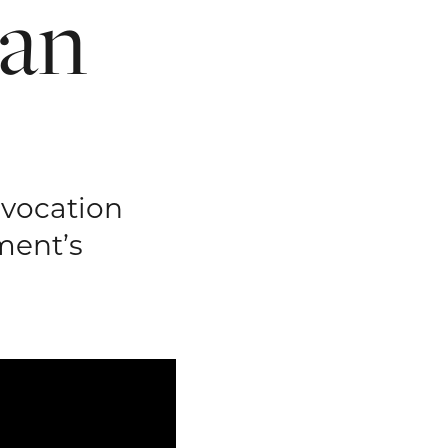
an
nvocation
ment’s