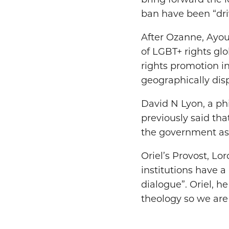
bring forward the l
ban have been “dri
After Ozanne, Ayou
of LGBT+ rights glo
rights promotion in
geographically disp
David N Lyon, a ph
previously said tha
the government as i
Oriel’s Provost, L
institutions have a
dialogue”. Oriel, h
theology so we are 