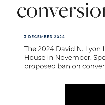
conversio
3 DECEMBER 2024
The 2024 David N. Lyon 
House in November. Spe
proposed ban on convers