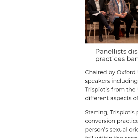
Panellists d
practices ba
Chaired by Oxford 
speakers including
Trispiotis from the
different aspects o
Starting, Trispioti
conversion practic
person’s sexual ori