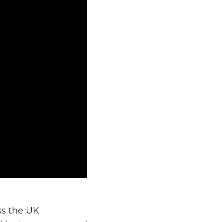
ss the UK