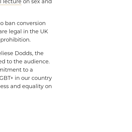
 lecture
on sex and
o ban conversion
are legal in the UK
prohibition.
eliese Dodds, the
ed to the audience.
mmitment to a
LGBT+ in our country
ness and equality on