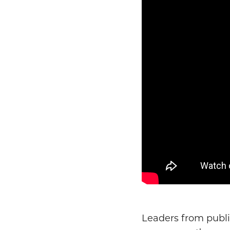
Leaders from publi