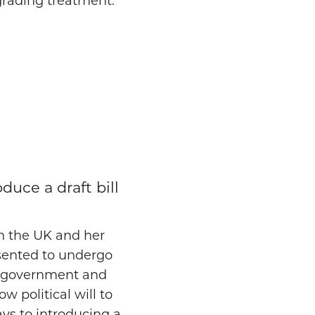
egrading treatment.
uce a draft bill
in the UK and her
nsented to undergo
t government and
ow political will to