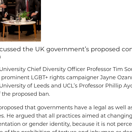
iscussed the UK government’s proposed co
n
University Chief Diversity Officer Professor Tim
 prominent LGBT+ rights campaigner Jayne Ozanne
 University of Leeds and UCL’s Professor Phillip A
f the proposed ban.
s proposed that governments have a legal as well 
es. He argued that all practices aimed at changin
entation or gender identity, because it is not perce