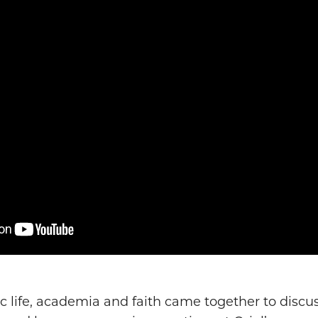
c life, academia and faith came together to discu