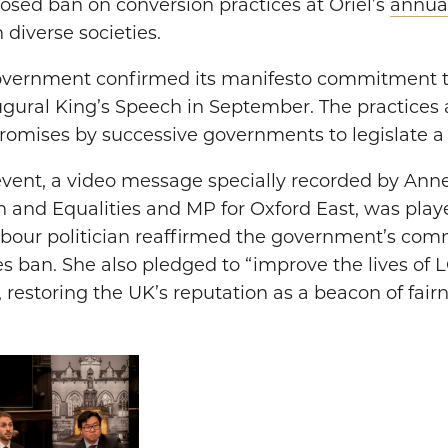
sed ban on conversion practices at Oriel’s
annual
 diverse societies.
vernment confirmed its manifesto commitment t
augural King’s Speech in September. The practices 
romises by successive governments to legislate a 
 event, a video message specially recorded by Ann
 and Equalities and MP for Oxford East, was play
Labour politician reaffirmed the government’s co
s ban. She also pledged to “improve the lives of 
, restoring the UK’s reputation as a beacon of fair