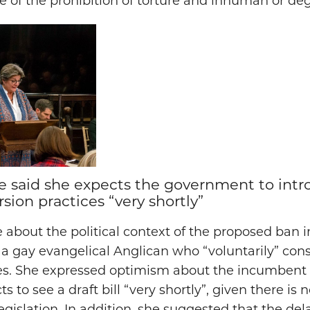
pe of the prohibition of torture and inhuman or d
 said she expects the government to introd
sion practices “very shortly”
about the political context of the proposed ban 
a gay evangelical Anglican who “voluntarily” co
ces. She expressed optimism about the incumben
s to see a draft bill “very shortly”, given there is n