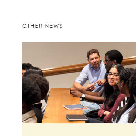
OTHER NEWS