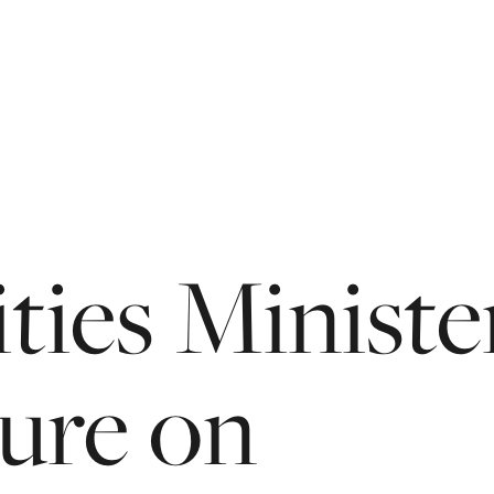
ties
Ministe
ture
on