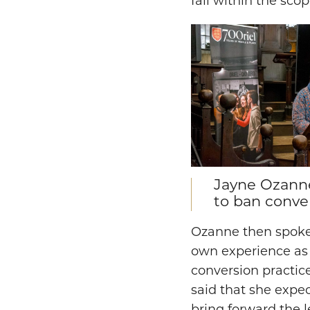
fall within the sco
Jayne Ozanne
to ban conver
Ozanne then spoke 
own experience as 
conversion practi
said that she expect