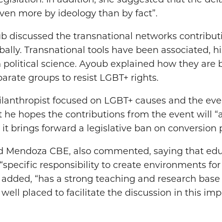
egislation. In addition, she suggested that the del
ven more by ideology than by fact”.
b discussed the transnational networks contributi
bally. Transnational tools have been associated, his
 political science. Ayoub explained how they are b
arate groups to resist LGBT+ rights.
ilanthropist focused on LGBT+ causes and the even
t he hopes the contributions from the event will “
t brings forward a legislative ban on conversion p
ord Mendoza CBE, also commented, saying that edu
 “specific responsibility to create environments for
e added, “has a strong teaching and research base 
well placed to facilitate the discussion in this imp