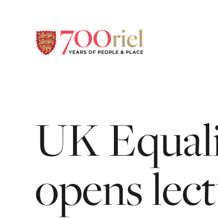
UK
Equali
opens
lec