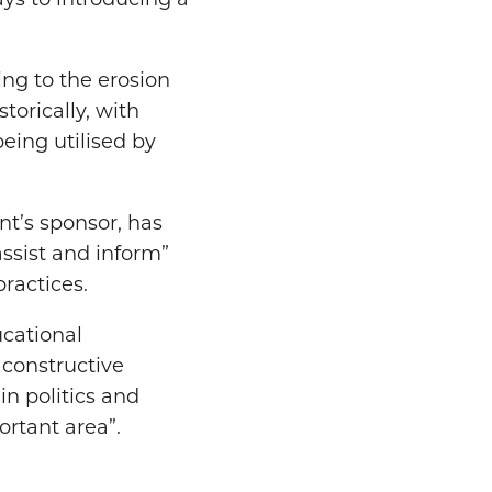
ays to introducing a
ng to the erosion
torically, with
eing utilised by
t’s sponsor, has
assist and inform”
ractices.
cational
 constructive
in politics and
ortant area”.