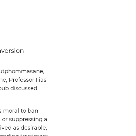
nversion
 Soutphommasane,
, Professor Ilias
youb discussed
as moral to ban
g or suppressing a
ived as desirable,