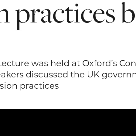
n
practices
b
Lecture was held at Oxford’s Co
akers discussed the UK govern
ion practices