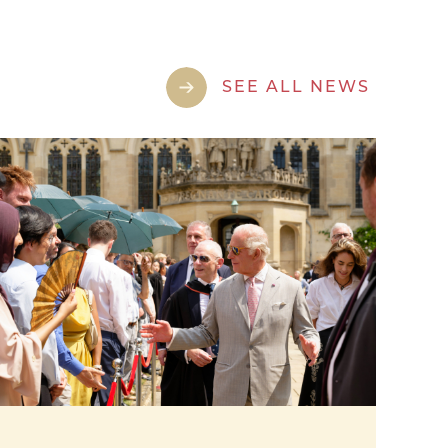
SEE ALL NEWS