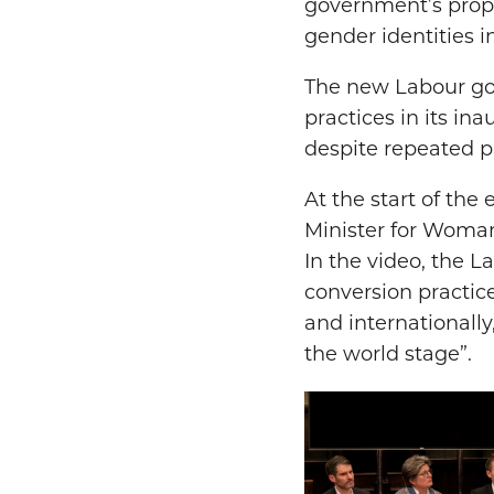
government’s propo
gender identities in
The new Labour go
practices in its in
despite repeated p
At the start of the
Minister for Woman
In the video, the 
conversion practice
and internationally
the world stage”.