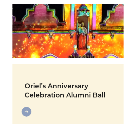
Oriel’s Anniversary
Celebration Alumni Ball