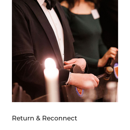
Return & Reconnect