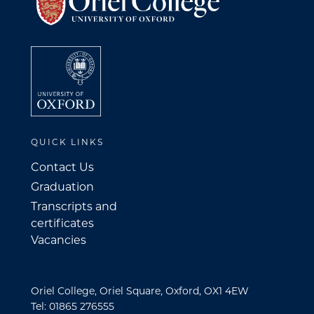
QUICK LINKS
Contact Us
Graduation
Transcripts and
certificates
Vacancies
Oriel College, Oriel Square, Oxford, OX1 4EW
Tel: 01865 276555