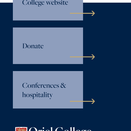
College website
Donate
Conferences &
hospitality