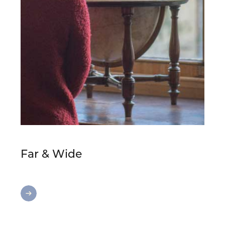
Far & Wide
Far
&
Wide