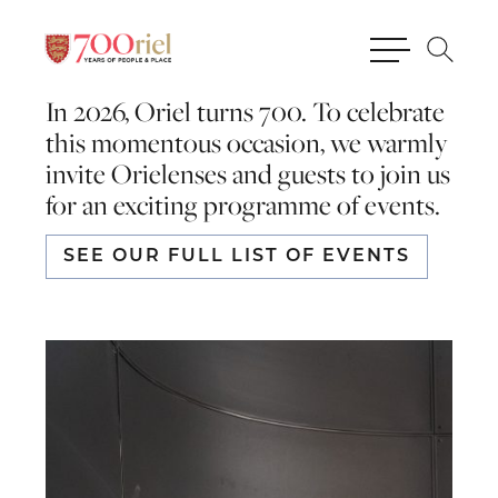
In 2026, Oriel turns 700. To celebrate
this momentous occasion, we warmly
invite Orielenses and guests to join us
for an exciting programme of events.
SEE OUR FULL LIST OF EVENTS