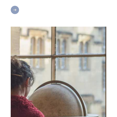
Return
&
Reconnect