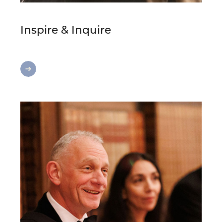
Inspire & Inquire
Inspire
&
Inquire