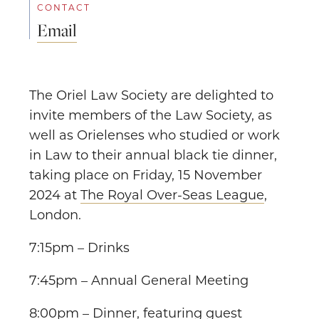
CONTACT
Email
The Oriel Law Society are delighted to
invite members of the Law Society, as
well as Orielenses who studied or work
in Law to their annual black tie dinner,
taking place on Friday, 15 November
2024 at
The Royal Over-Seas League
,
London.
7:15pm – Drinks
7:45pm – Annual General Meeting
8:00pm – Dinner, featuring guest