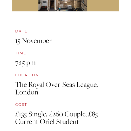
DATE
15 November
TIME
7:15 pm
LOCATION
The Royal Over-Seas League,
London
COST
£135 Single, £260 Couple, £85
Current Oriel Student