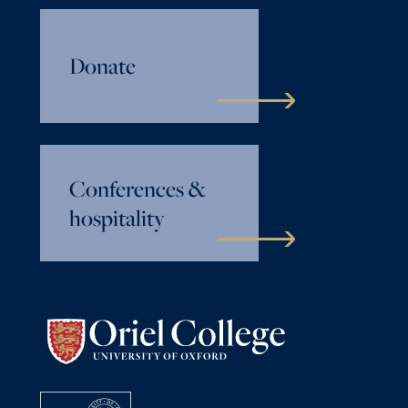
Donate
Conferences &
hospitality