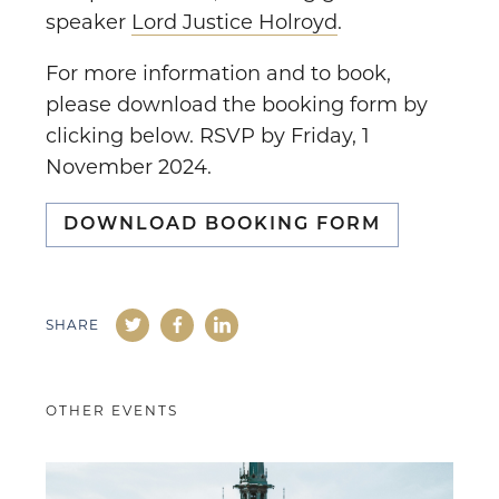
speaker
Lord Justice Holroyd
.
For more information and to book,
please download the booking form by
clicking below. RSVP by Friday, 1
November 2024.
DOWNLOAD BOOKING FORM
SHARE
OTHER EVENTS