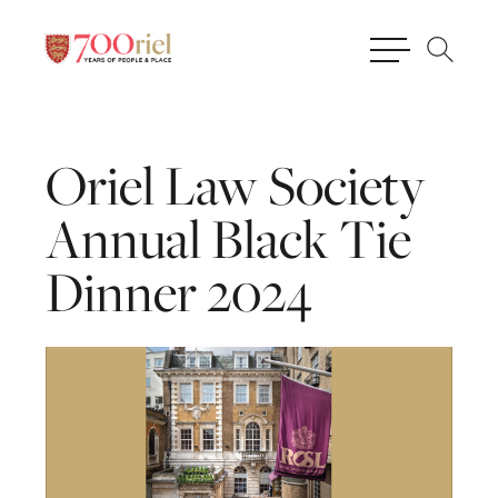
Oriel
Law
Society
Annual
Black
Tie
Dinner
2024