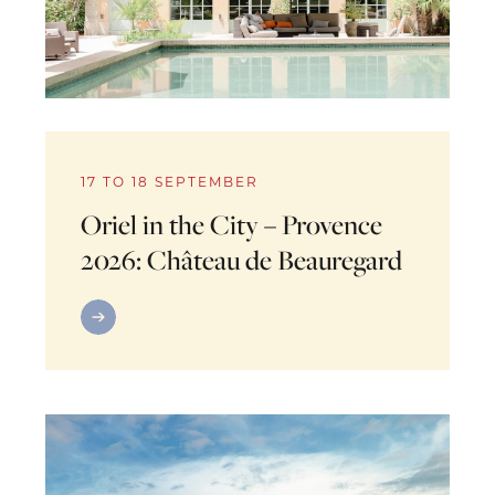
17 TO 18 SEPTEMBER
Oriel in the City – Provence
2026: Château de Beauregard