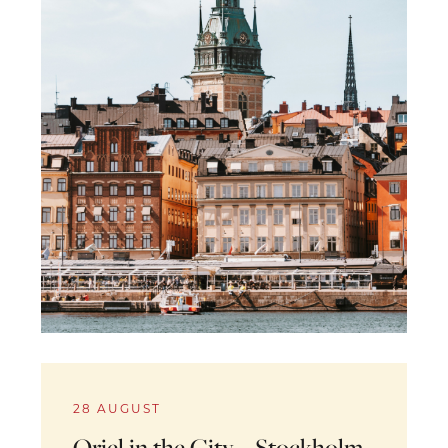
28 AUGUST
Oriel in the City – Stockholm