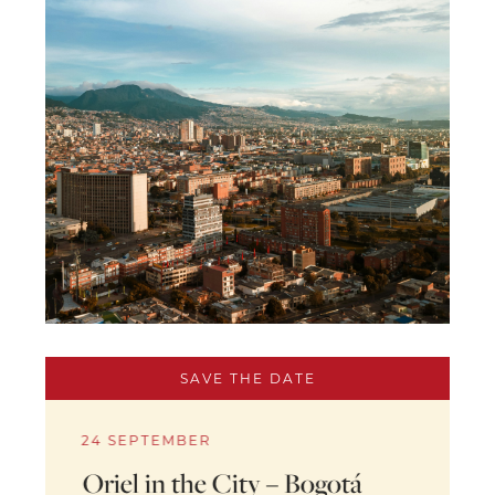
SAVE THE DATE
24 SEPTEMBER
Oriel in the City – Bogotá