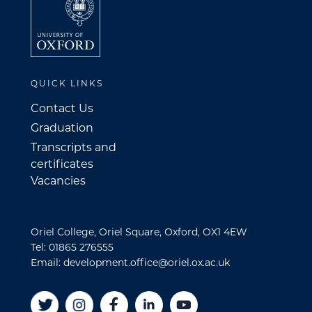
QUICK LINKS
Contact Us
Graduation
Transcripts and
certificates
Vacancies
Oriel College, Oriel Square, Oxford, OX1 4EW
Tel: 01865 276555
Email: development.office@oriel.ox.ac.uk