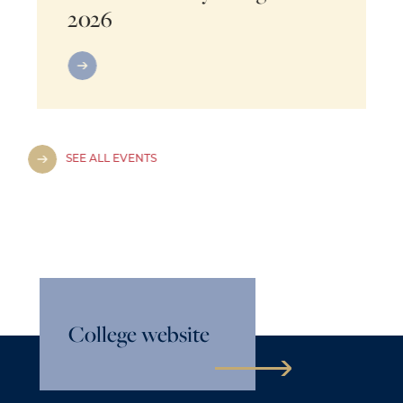
2026
SEE ALL EVENTS
College website