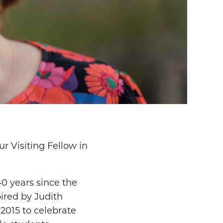
r Visiting Fellow in
0 years since the
ired by Judith
2015 to celebrate