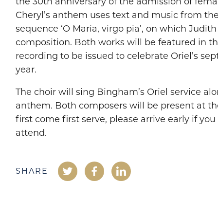
the 30th anniversary of the admission of fema
Cheryl’s anthem uses text and music from the
sequence ‘O Maria, virgo pia’, on which Judit
composition. Both works will be featured in th
recording to be issued to celebrate Oriel’s se
year.
The choir will sing Bingham’s Oriel service al
anthem. Both composers will be present at the
first come first serve, please arrive early if you
attend.
SHARE