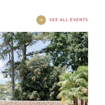
SEE ALL EVENTS