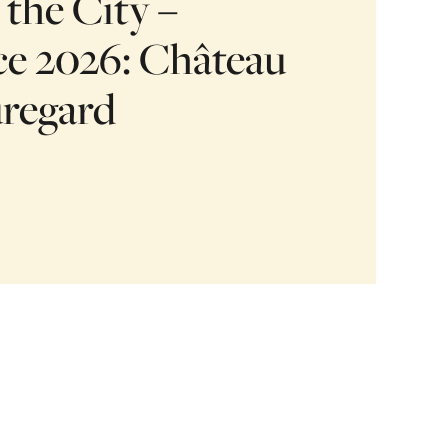
 the City –
e 2026: Château
uregard