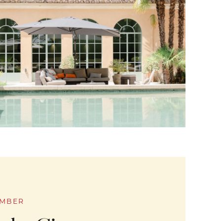
EMBER