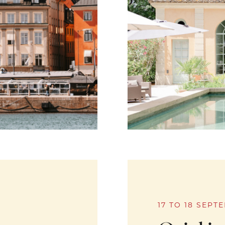
17 TO 18 SEPT