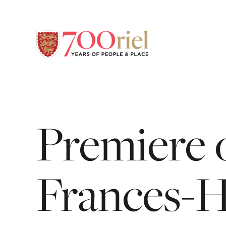
Premiere
Frances-H