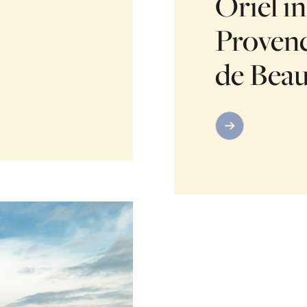
Oriel in
Provenc
de Bea