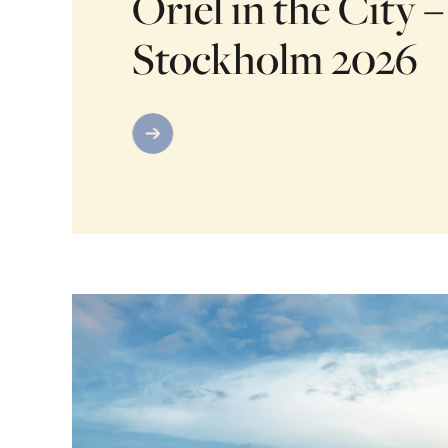
Oriel in the City –
Stockholm 2026