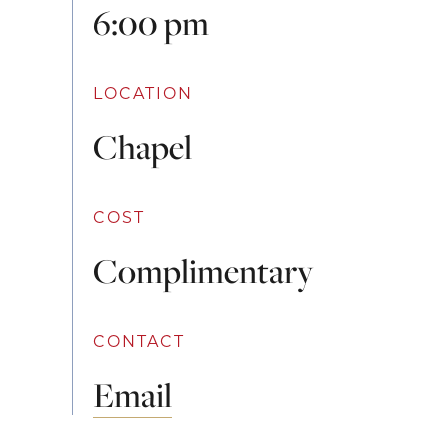
6:00 pm
LOCATION
Chapel
COST
Complimentary
CONTACT
Email