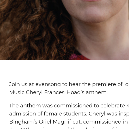
Join us at evensong to hear the premiere of ou
Music Cheryl Frances-Hoad’s anthem.
The anthem was commissioned to celebrate 4
admission of female students. Cheryl was insp
Bingham’s Oriel Magnificat, commissioned in 