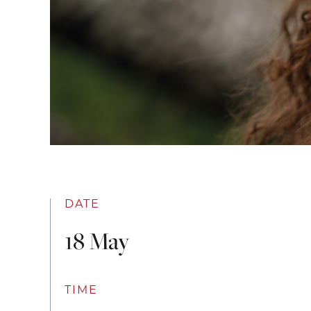
DATE
18 May
TIME