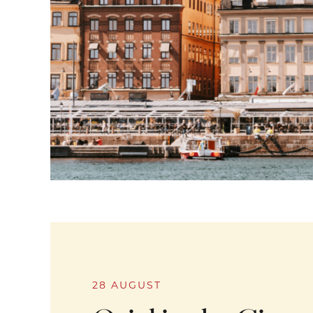
28 AUGUST