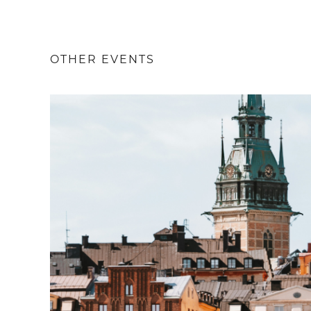
OTHER EVENTS