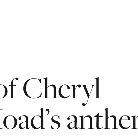
of
Cheryl
oad’s
anth