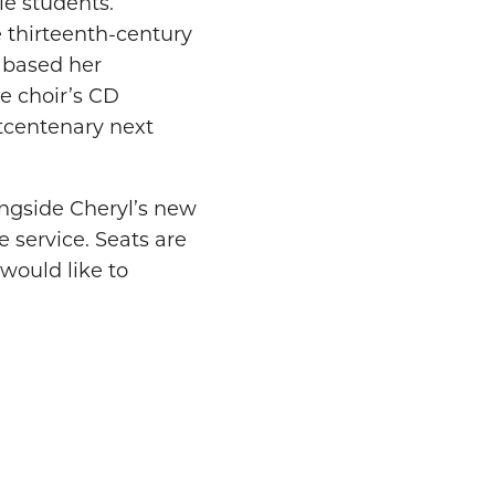
le students.
 thirteenth-century
h based her
e choir’s CD
ptcentenary next
ongside Cheryl’s new
 service. Seats are
 would like to