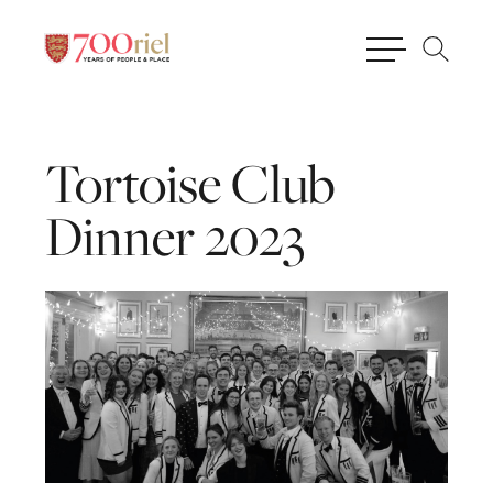
Tortoise
Club
Dinner
2023