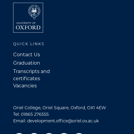
QUICK LINKS
Contact Us
Graduation
Transcripts and
certificates
Vacancies
Oriel College, Oriel Square, Oxford, OX1 4EW
Tel: 01865 276555
Email: development.office@oriel.ox.ac.uk