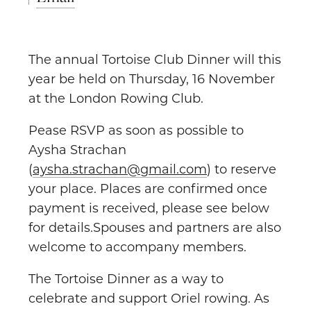
The annual Tortoise Club Dinner will this
year be held on Thursday, 16 November
at the London Rowing Club.
Pease RSVP as soon as possible to
Aysha Strachan
(
aysha.strachan@gmail.com
) to reserve
your place. Places are confirmed once
payment is received, please see below
for details.Spouses and partners are also
welcome to accompany members.
The Tortoise Dinner as a way to
celebrate and support Oriel rowing. As