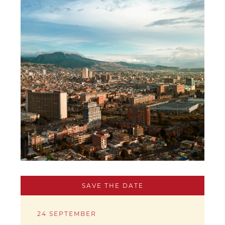
SAVE THE DATE
24 SEPTEMBER