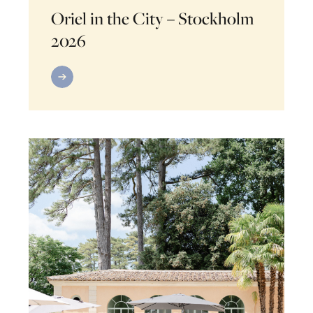
Oriel in the City – Stockholm
2026