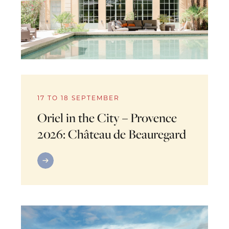
17 TO 18 SEPTEMBER
Oriel in the City – Provence
2026: Château de Beauregard