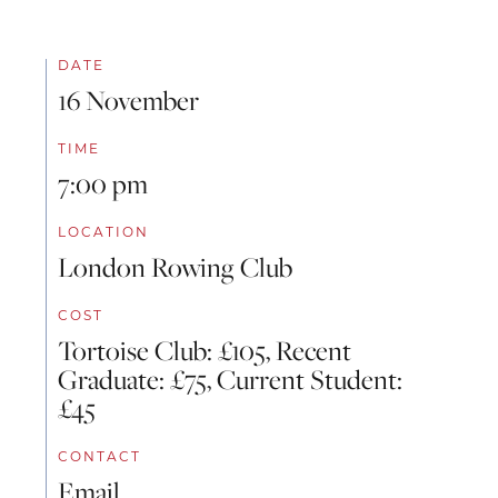
DATE
16 November
TIME
7:00 pm
LOCATION
London Rowing Club
COST
Tortoise Club: £105, Recent
Graduate: £75, Current Student:
£45
CONTACT
Email