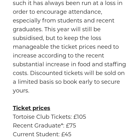
such it has always been run at a loss in
order to encourage attendance,
especially from students and recent
graduates. This year will still be
subsidised, but to keep the loss
manageable the ticket prices need to
increase according to the recent
substantial increase in food and staffing
costs. Discounted tickets will be sold on
a limited basis so book early to secure
yours.
Ticket prices
Tortoise Club Tickets: £105
Recent Graduate*: £75
Current Student: £45