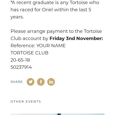
*A recent graduate is any Tortoise who
has raced for Oriel within the last 5
years.
Please arrange payment to the Tortoise
Club account by
Friday 3nd November:
Reference: YOUR NAME
TORTOISE CLUB
20-65-18
50237914
SHARE
OTHER EVENTS