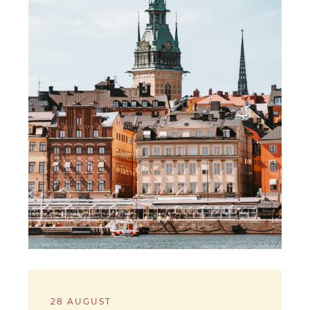
28 AUGUST