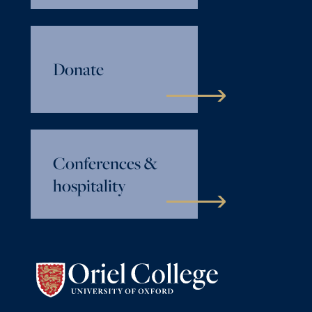
Donate
Conferences &
hospitality