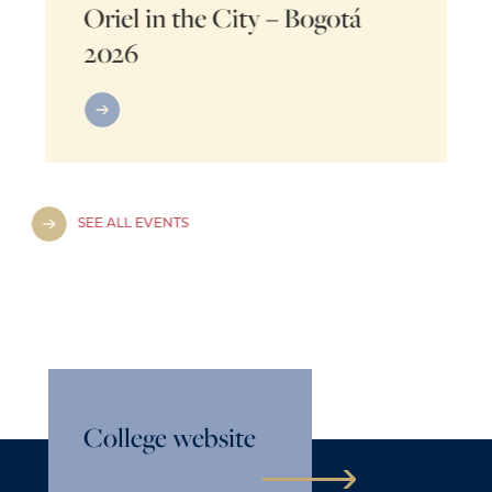
Oriel in the City – Bogotá
2026
SEE ALL EVENTS
College website