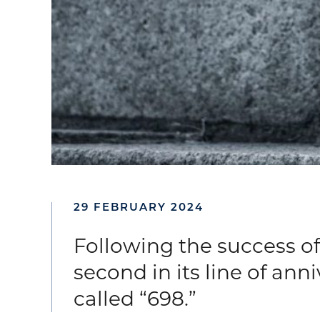
29 FEBRUARY 2024
Following the success of 
second in its line of ann
called “698.”