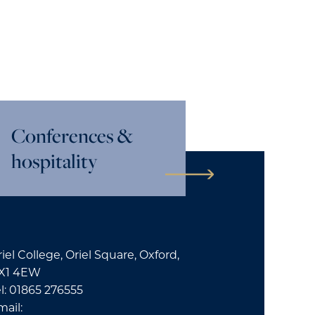
Conferences &
hospitality
iel College, Oriel Square, Oxford,
X1 4EW
l: 01865 276555
mail: