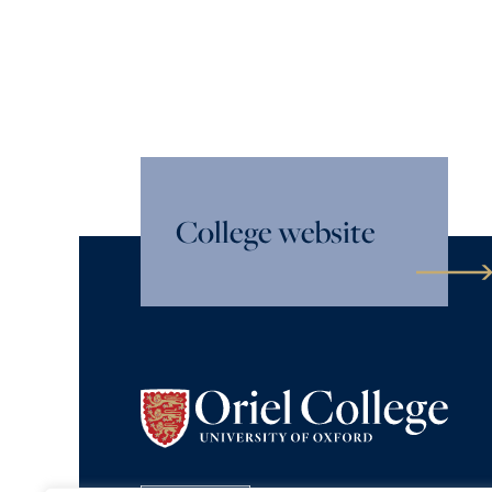
College website