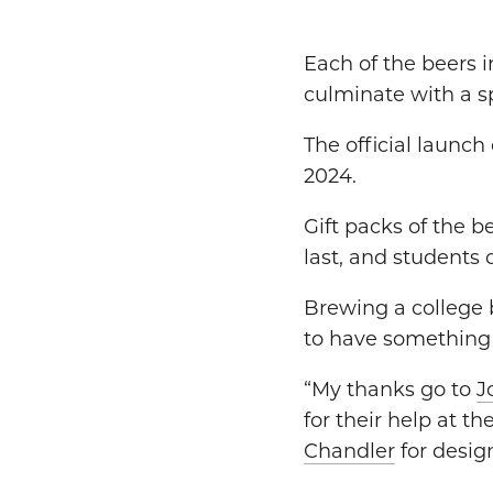
Each of the beers i
culminate with a sp
The official launch
2024.
Gift packs of the b
last, and students
Brewing a college 
to have something t
“My thanks go to
J
for their help at t
Chandler
for design