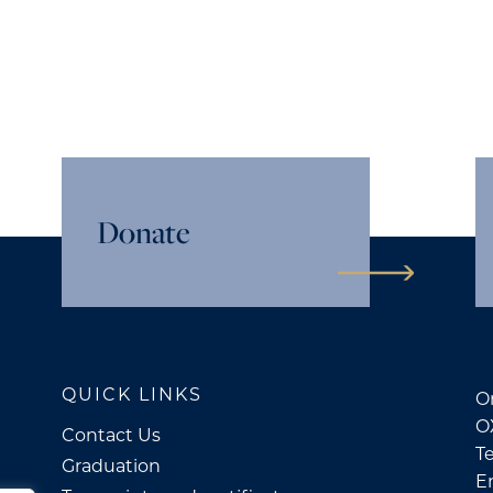
Donate
QUICK LINKS
Or
O
Contact Us
Te
Graduation
E