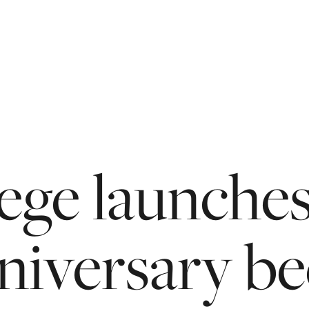
ege
launche
niversary
be