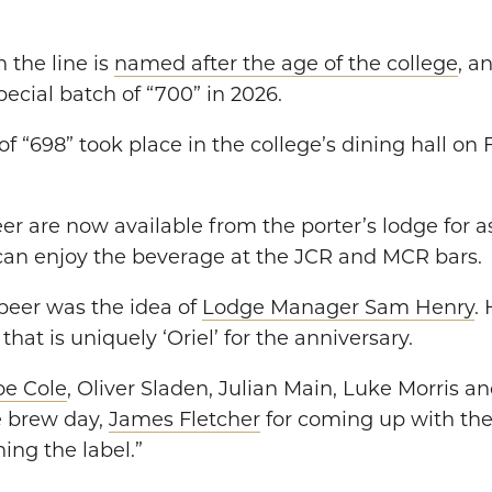
n the line is
named after the age of the college
, a
ecial batch of “700” in 2026.
 of “698” took place in the college’s dining hall on
eer are now available from the porter’s lodge for a
 can enjoy the beverage at the JCR and MCR bars.
beer was the idea of
Lodge Manager Sam Henry
. 
hat is uniquely ‘Oriel’ for the anniversary.
oe Cole
, Oliver Sladen, Julian Main, Luke Morris a
he brew day,
James Fletcher
for coming up with th
ing the label.”