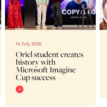
14 July 2026
Oriel student creates
history with
Microsoft Imagine
Cup success