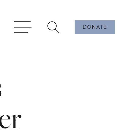
DONATE
s
er