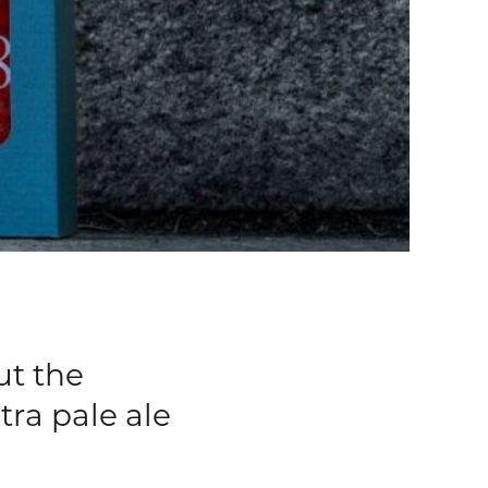
ut the
tra pale ale