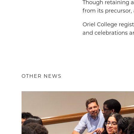
Though retaining a
from its precursor
Oriel College regis
and celebrations a
OTHER NEWS