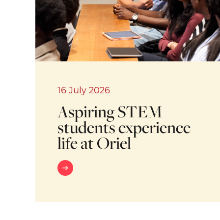
16 July 2026
Aspiring STEM
students experience
life at Oriel