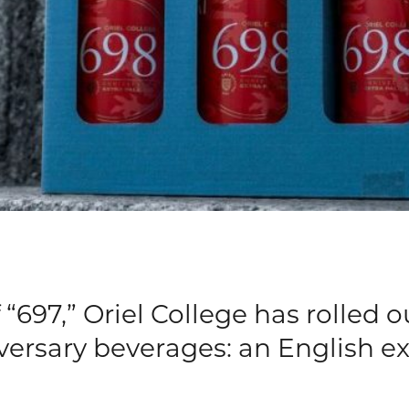
“697,” Oriel College has rolled o
iversary beverages: an English ex