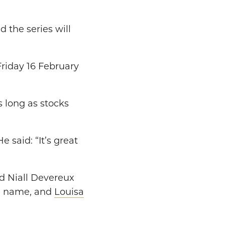
nd the series will
 Friday 16 February
s long as stocks
He said: “It’s great
nd Niall Devereux
e name, and
Louisa