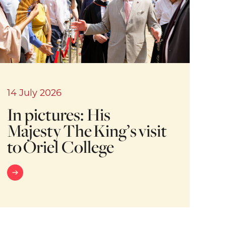
14 July 2026
In pictures: His
Majesty The King’s visit
to Oriel College