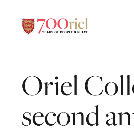
Oriel
Coll
second
an