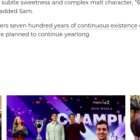
 subtle sweetness and complex malt character, “69
, added Sam.
ters
seven hundred years of continuous existence
re planned to continue yearlong.