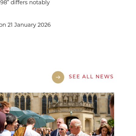
8” differs notably
on 21 January 2026
SEE ALL NEWS