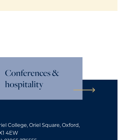
Conferences &
hospitality
iel College, Oriel Square, Oxford,
X1 4EW