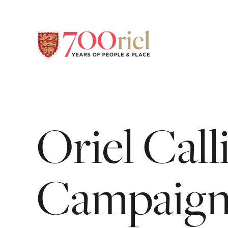
Oriel
Call
Campaig