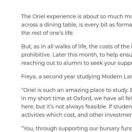
The Oriel experience is about so much mor
across a dining table, is every bit as form
the rest of one’s life.
But, as in all walks of life, the costs of 
prohibitive. Later this month, to help ens
reaching out to alumni to seek your suppo
Freya, a second year studying Modern Lang
“Oriel is such an amazing place to study.
in my short time at Oxford, we have all fe
here, but it’s not always feasible. If stud
activities which cost, and other investmen
“You, through supporting our bursary fund