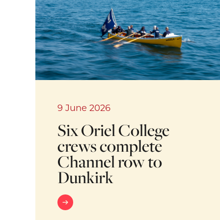
9 June 2026
Six Oriel College
crews complete
Channel row to
Dunkirk