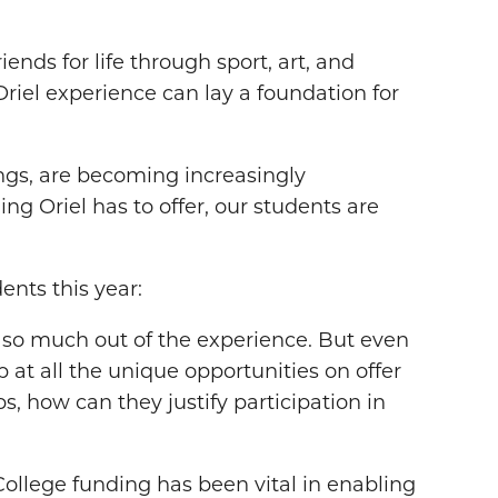
nds for life through sport, art, and
 Oriel experience can lay a foundation for
hings, are becoming increasingly
ng Oriel has to offer, our students are
ents this year:
s so much out of the experience. But even
 at all the unique opportunities on offer
ps, how can they justify participation in
College funding has been vital in enabling