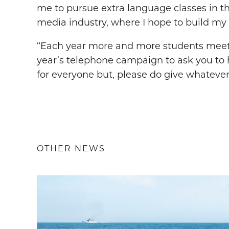
me to pursue extra language classes in t
media industry, where I hope to build my 
“Each year more and more students meet the
year’s telephone campaign to ask you to h
for everyone but, please do give whatever
OTHER NEWS