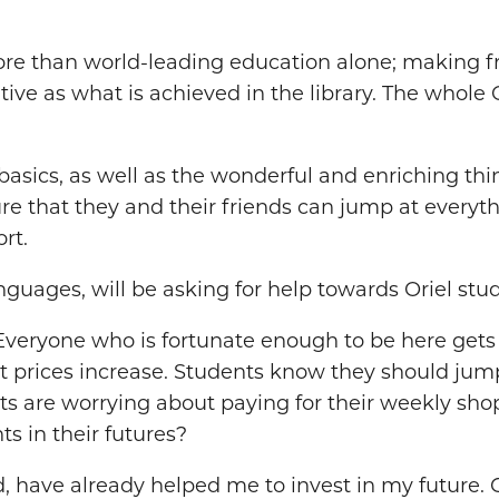
e than world-leading education alone; making frie
ative as what is achieved in the library. The whole
the basics, as well as the wonderful and enriching t
ure that they and their friends can jump at everythi
rt.
uages, will be asking for help towards Oriel stud
 Everyone who is fortunate enough to be here get
lt prices increase. Students know they should jump
ents are worrying about paying for their weekly sho
ts in their futures?
, have already helped me to invest in my future. 