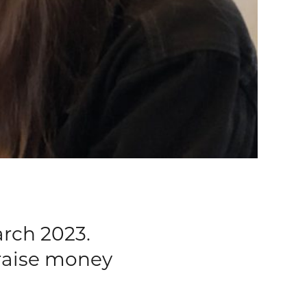
rch 2023.
 raise money