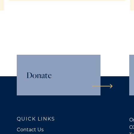
Donate
QUICK LINKS
Or
O
Contact Us