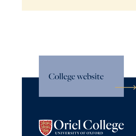
College website