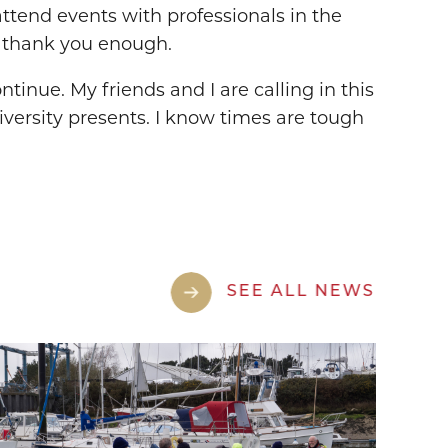
ttend events with professionals in the
’t thank you enough.
tinue. My friends and I are calling in this
versity presents. I know times are tough
SEE ALL NEWS