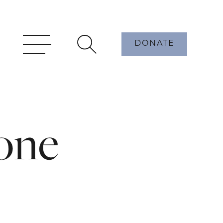
DONATE
one