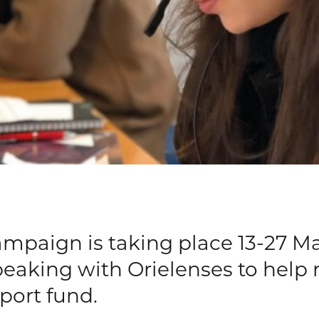
mpaign is taking place 13-27 Ma
speaking with Orielenses to help
port fund.