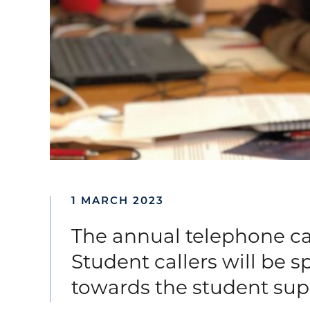
1 MARCH 2023
The annual telephone ca
Student callers will be 
towards the student sup