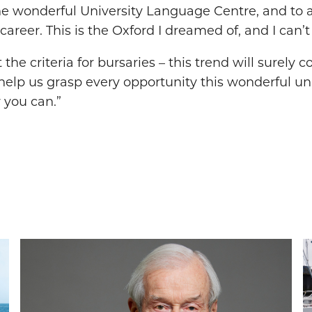
he wonderful University Language Centre, and to a
career. This is the Oxford I dreamed of, and I can
 criteria for bursaries – this trend will surely con
elp us grasp every opportunity this wonderful uni
 you can.”