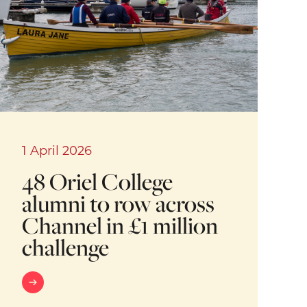
1 April 2026
48 Oriel College
alumni to row across
Channel in £1 million
challenge