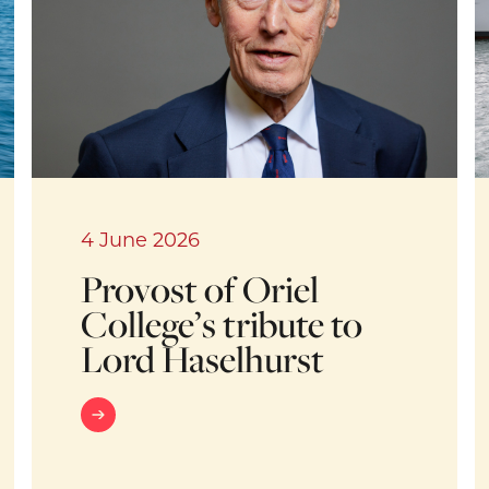
4 June 2026
Provost of Oriel
College’s tribute to
Lord Haselhurst