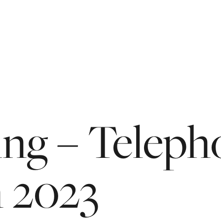
ing
–
Teleph
n
2023