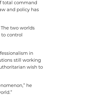
 of total command
aw and policy has
.” The two worlds
 to control
fessionalism in
utions still working
uthoritarian wish to
henomenon,” he
orld.”