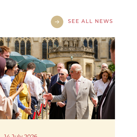
SEE ALL NEWS