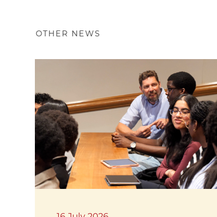
OTHER NEWS