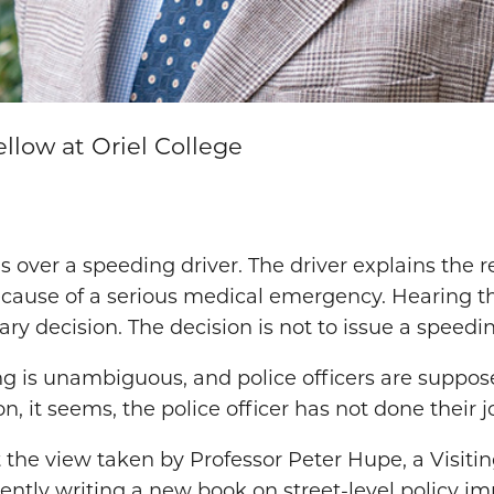
ellow at Oriel College
lls over a speeding driver. The driver explains the
because of a serious medical emergency. Hearing thi
ry decision. The decision is not to issue a speedin
g is unambiguous, and police officers are suppos
n, it seems, the police officer has not done their j
 the view taken by Professor Peter Hupe, a Visitin
rently writing a new book on street-level policy 