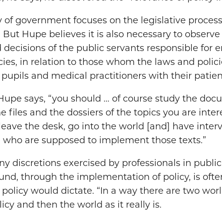
y of government focuses on the legislative proces
. But Hupe believes it is also necessary to obser
decisions of the public servants responsible for 
ies, in relation to those whom the laws and polici
 pupils and medical practitioners with their patien
” Hupe says, “you should … of course study the do
he files and the dossiers of the topics you are inte
leave the desk, go into the world [and] have inte
 who are supposed to implement those texts.”
 discretions exercised by professionals in public 
ound, through the implementation of policy, is oft
 policy would dictate. “In a way there are two wor
icy and then the world as it really is.