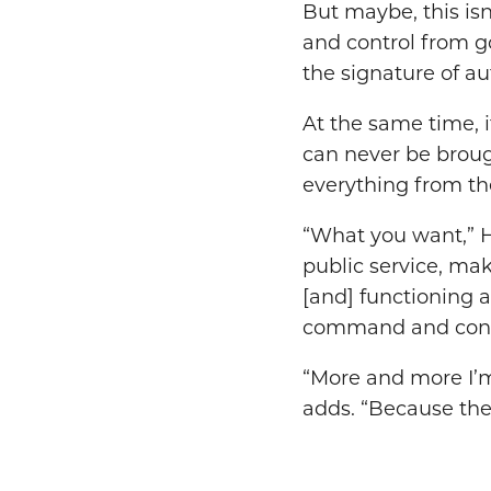
But maybe, this is
and control from g
the signature of au
At the same time, i
can never be brough
everything from th
“What you want,” H
public service, maki
[and] functioning a
command and cont
“More and more I’m
adds. “Because the