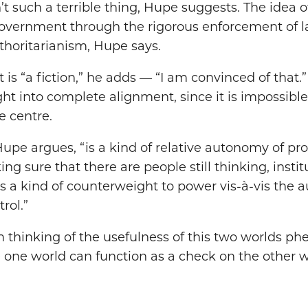
n’t such a terrible thing, Hupe suggests. The idea
overnment through the rigorous enforcement of l
thoritarianism, Hupe says.
t is “a fiction,” he adds — “I am convinced of that
t into complete alignment, since it is impossible
e centre.
upe argues, “is a kind of relative autonomy of pro
ng sure that there are people still thinking, instit
s a kind of counterweight to power vis-à-vis the a
rol.”
 thinking of the usefulness of this two worlds p
 one world can function as a check on the other w