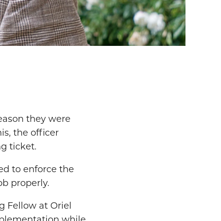
 reason they were
s, the officer
g ticket.
ed to enforce the
ob properly.
g Fellow at Oriel
implementation while