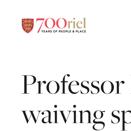
Professor
waiving
s