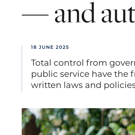
—
and
au
18 JUNE 2025
Total control from govern
public service have the 
written laws and policies