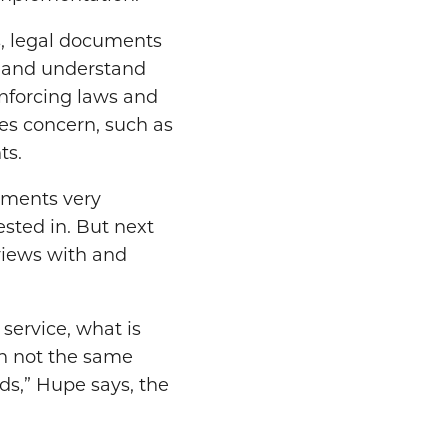
s, legal documents
ve and understand
enforcing laws and
es concern, such as
ts.
cuments very
rested in. But next
rviews with and
service, what is
en not the same
lds,” Hupe says, the