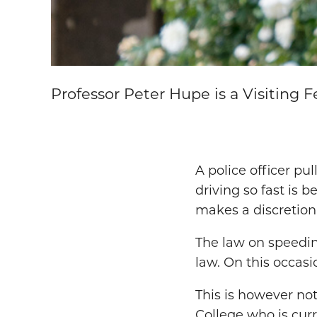
Professor Peter Hupe is a Visiting F
A police officer pu
driving so fast is 
makes a discretiona
The law on speedin
law. On this occasio
This is however not
College who is cur