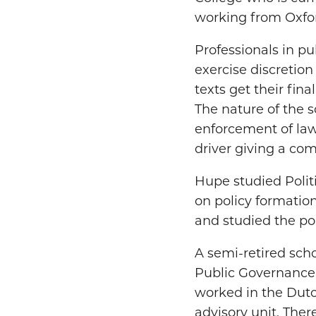
working from Oxford
Professionals in pu
exercise discretion
texts get their fin
The nature of the 
enforcement of law
driver giving a com
Hupe studied Polit
on policy formatio
and studied the poli
A semi-retired scho
Public Governance I
worked in the Dutch
advisory unit. Ther