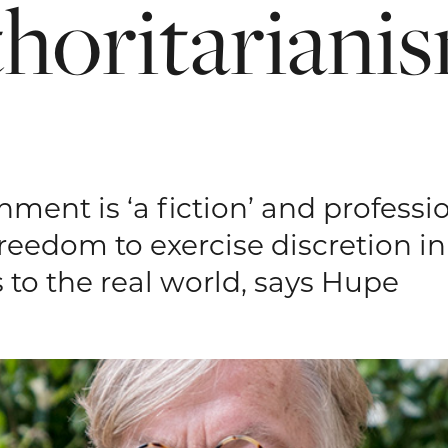
thoritariani
ment is ‘a fiction’ and professio
freedom to exercise discretion i
 to the real world, says Hupe