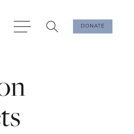
DONATE
on
ets