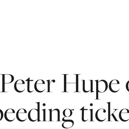
Peter
Hupe
peeding
tick