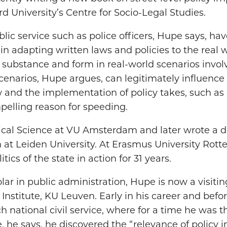
 University’s Centre for Socio-Legal Studies.
blic service such as police officers, Hupe says, ha
 in adapting written laws and policies to the real 
al substance and form in real-world scenarios invol
scenarios, Hupe argues, can legitimately influence
 and the implementation of policy takes, such as i
pelling reason for speeding.
ical Science at VU Amsterdam and later wrote a do
n at Leiden University. At Erasmus University Rot
tics of the state in action for 31 years.
lar in public administration, Hupe is now a visitin
nstitute, KU Leuven. Early in his career and befor
 national civil service, where for a time he was t
e, he says, he discovered the “relevance of policy