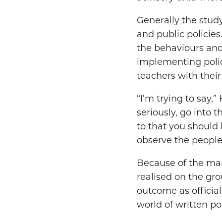
Generally the stud
and public policies
the behaviours and 
implementing polic
teachers with their
“I’m trying to say,
seriously, go into t
to that you should 
observe the people
Because of the many
realised on the gr
outcome as official
world of written pol