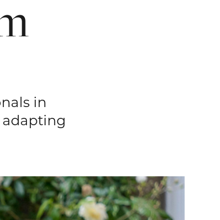
sm
nals in
n adapting