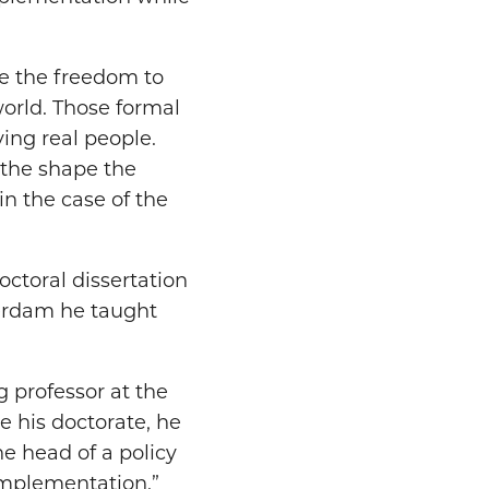
ve the freedom to
world. Those formal
ving real people.
 the shape the
n the case of the
ctoral dissertation
terdam he taught
g professor at the
e his doctorate, he
he head of a policy
 implementation.”