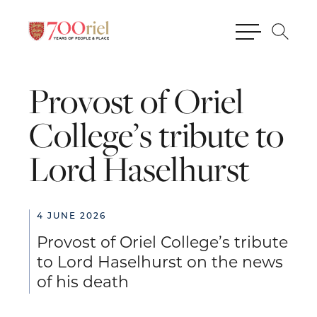
Provost
of
Oriel
College’s
tribute
to
Lord
Haselhurst
4 JUNE 2026
Provost of Oriel College’s tribute
to Lord Haselhurst on the news
of his death