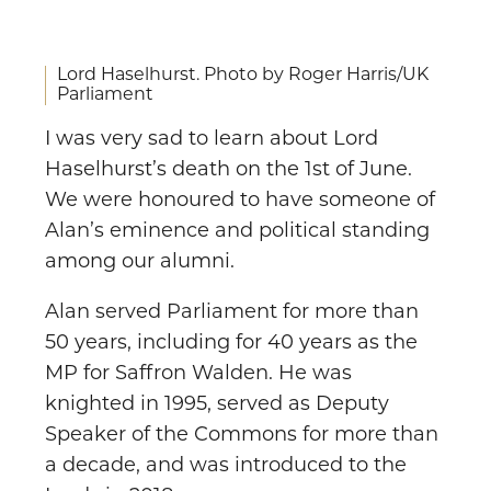
Lord Haselhurst. Photo by Roger Harris/UK
Parliament
I was very sad to learn about Lord
Haselhurst’s death on the 1st of June.
We were honoured to have someone of
Alan’s eminence and political standing
among our alumni.
Alan served Parliament for more than
50 years, including for 40 years as the
MP for Saffron Walden. He was
knighted in 1995, served as Deputy
Speaker of the Commons for more than
a decade, and was introduced to the