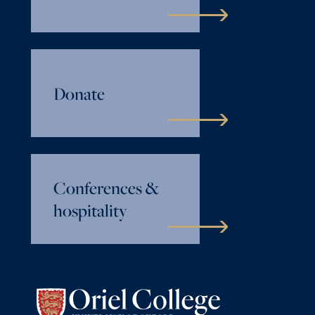
Donate
Conferences &
hospitality