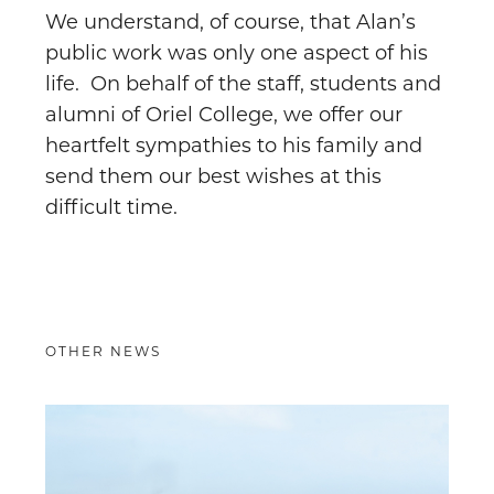
We understand, of course, that Alan’s
public work was only one aspect of his
life. On behalf of the staff, students and
alumni of Oriel College, we offer our
heartfelt sympathies to his family and
send them our best wishes at this
difficult time.
OTHER NEWS