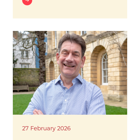
27 February 2026