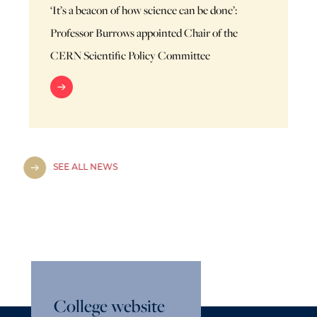
‘It’s a beacon of how science can be done’:
Professor Burrows appointed Chair of the
CERN Scientific Policy Committee
SEE ALL NEWS
College website