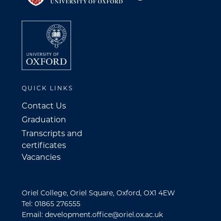
QUICK LINKS
Contact Us
Graduation
Transcripts and
certificates
Vacancies
Oriel College, Oriel Square, Oxford, OX1 4EW
Tel: 01865 276555
Email: development.office@oriel.ox.ac.uk