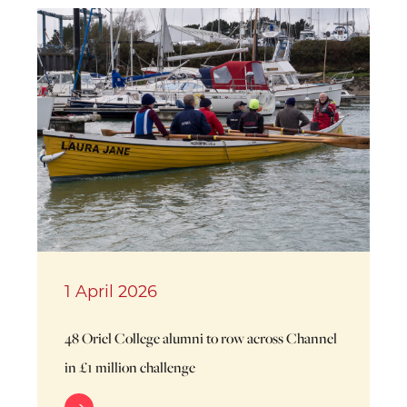
1 April 2026
48 Oriel College alumni to row across Channel
in £1 million challenge