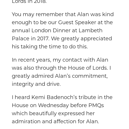
Lords in 2018.
You may remember that Alan was kind
enough to be our Guest Speaker at the
annual London Dinner at Lambeth
Palace in 2017. We greatly appreciated
his taking the time to do this.
In recent years, my contact with Alan
was also through the House of Lords. I
greatly admired Alan’s commitment,
integrity and drive.
I heard Kemi Badenoch’s tribute in the
House on Wednesday before PMQs
which beautifully expressed her
admiration and affection for Alan.