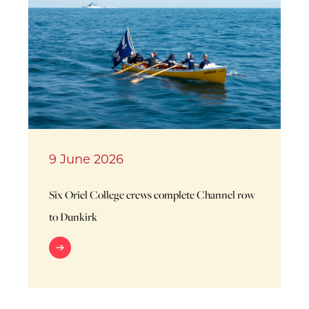
9 June 2026
Six Oriel College crews complete Channel row
to Dunkirk