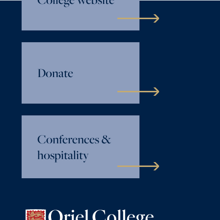
Donate
Conferences &
hospitality