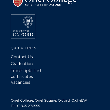
QUICK LINKS
Contact Us
Graduation
Transcripts and
certificates
Vacancies
Oriel College, Oriel Square, Oxford, OX1 4EW
Tel: 01865 276555