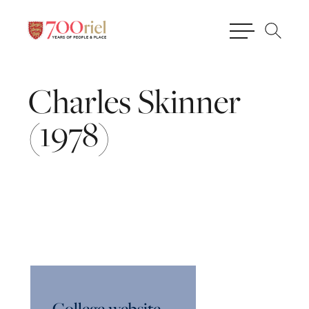
Charles
Skinner
(1978)
College website