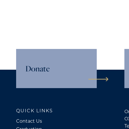
Donate
QUICK LINKS
Or
O
Contact Us
Te