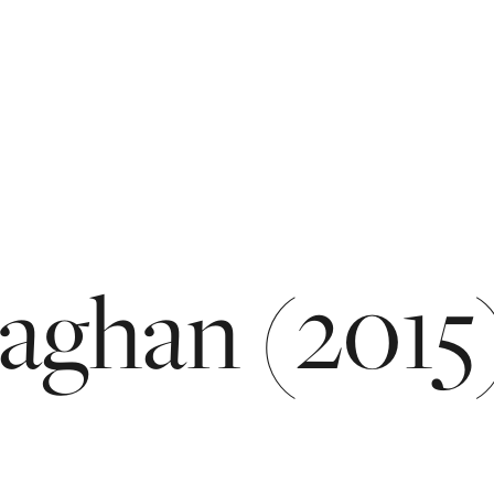
aghan
(2015