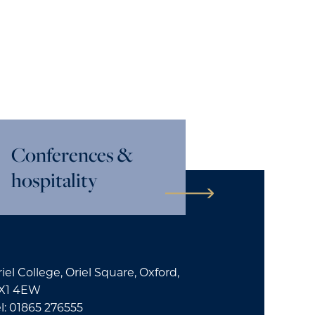
Conferences &
hospitality
iel College, Oriel Square, Oxford,
X1 4EW
l: 01865 276555