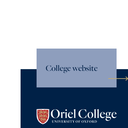
College website