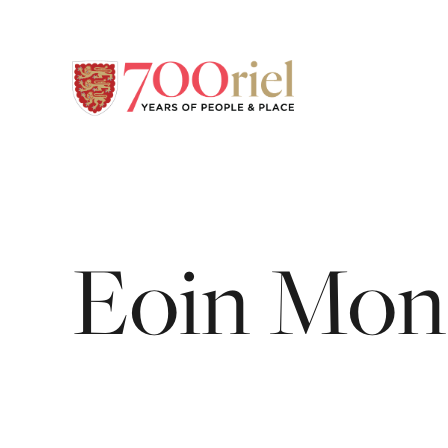
Eoin
Mon