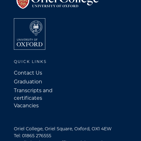
QUICK LINKS
Contact Us
Graduation
Transcripts and
certificates
Vacancies
Oriel College, Oriel Square, Oxford, OX1 4EW
Tel: 01865 276555