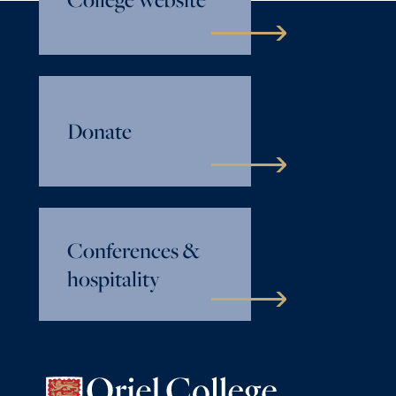
Donate
Conferences &
hospitality