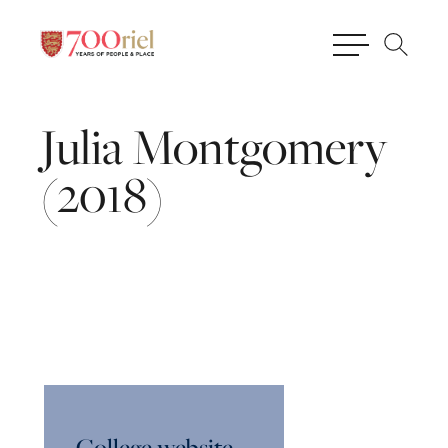
Julia
Montgomery
(2018)
College website