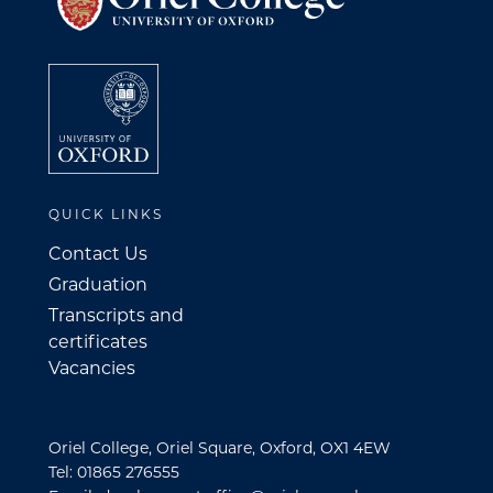
QUICK LINKS
Contact Us
Graduation
Transcripts and
certificates
Vacancies
Oriel College, Oriel Square, Oxford, OX1 4EW
Tel: 01865 276555