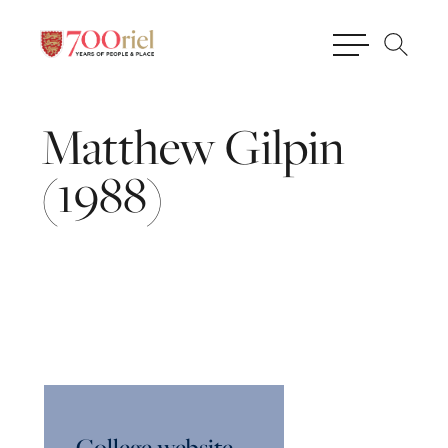
Matthew
Gilpin
(1988)
College website