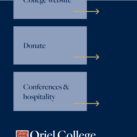
Donate
Conferences &
hospitality