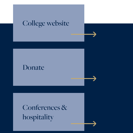
College website
Donate
Conferences &
hospitality