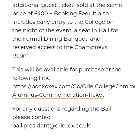
additional guest ticket (sold at the same
price of £400 + Booking Fee). It also
includes early entry to the College on
the night of the event, a seat in Hall for
the Formal Dining Banquet, and
reserved access to the Champneys
Room.
This will be available for purchase at the
following link:
https://bookoxex.com/Go/OrielCollegeComme
Alumnus-Commemoration-Ticket
For any questions regarding the Ball,
please contact
ball.president@oriel.ox.ac.uk