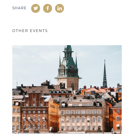
SHARE
OTHER EVENTS