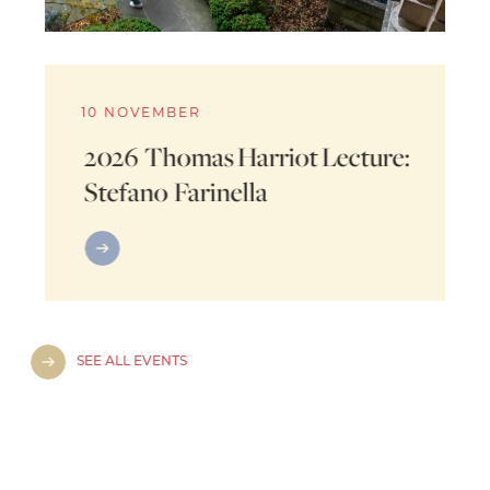
10 NOVEMBER
2026 Thomas Harriot Lecture:
Stefano Farinella
SEE ALL EVENTS