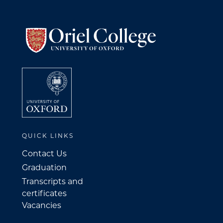
QUICK LINKS
Contact Us
Graduation
Transcripts and
certificates
Vacancies