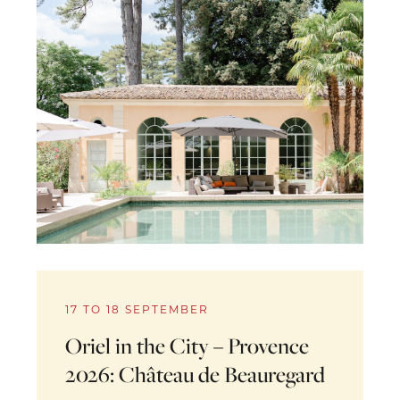
17 TO 18 SEPTEMBER
Oriel in the City – Provence
2026: Château de Beauregard