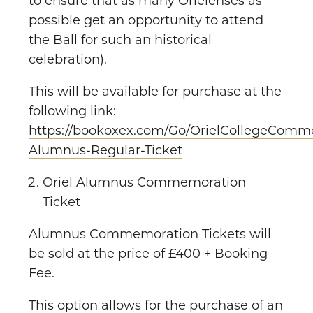
to ensure that as many Orielenses as
possible get an opportunity to attend
the Ball for such an historical
celebration).
This will be available for purchase at the
following link:
https://bookoxex.com/Go/OrielCollegeComme
Alumnus-Regular-Ticket
Oriel Alumnus Commemoration
Ticket
Alumnus Commemoration Tickets will
be sold at the price of £400 + Booking
Fee.
This option allows for the purchase of an