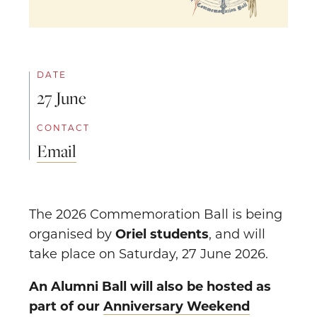
DATE
27 June
CONTACT
Email
The 2026 Commemoration Ball is being
organised by
Oriel students
, and will
take place on Saturday, 27 June 2026.
An Alumni Ball will also be hosted as
part of our
Anniversary Weekend