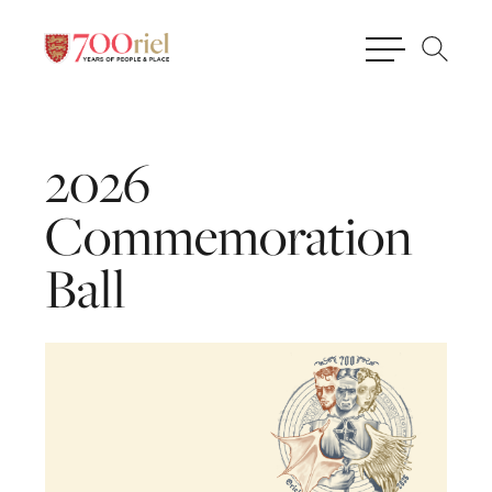
2026
Commemoration
Ball