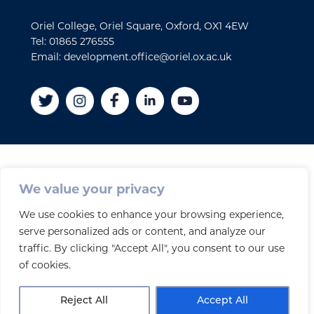
Oriel College, Oriel Square, Oxford, OX1 4EW
Tel: 01865 276555
Email: development.office@oriel.ox.ac.uk
Disclaimer
We value your privacy
Cookies
We use cookies to enhance your browsing experience,
Privacy policy
serve personalized ads or content, and analyze our
Accessibility Statement
traffic. By clicking "Accept All", you consent to our use
Site credits
of cookies.
© 2026 Oriel College
Reject All
Accept All
Registered Charity No. 1141976