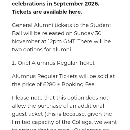
celebrations in September 2026
.
Tickets are available
here.
General Alumni tickets to the Student
Ball will be released on Sunday 30
November at 12pm GMT. There will be
two options for alumni.
Oriel Alumnus Regular Ticket
Alumnus Regular Tickets will be sold at
the price of £280 + Booking Fee.
Please note that this option does not
allow the purchase of an additional
guest ticket (this is because, given the
limited capacity of the College, we want