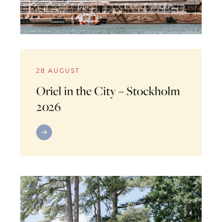
28 AUGUST
Oriel in the City – Stockholm
2026