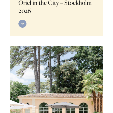
Oriel in the City – Stockholm
2026