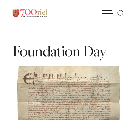
Foundation
Day