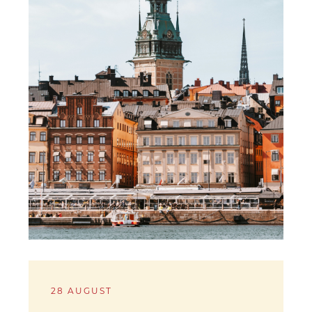
28 AUGUST