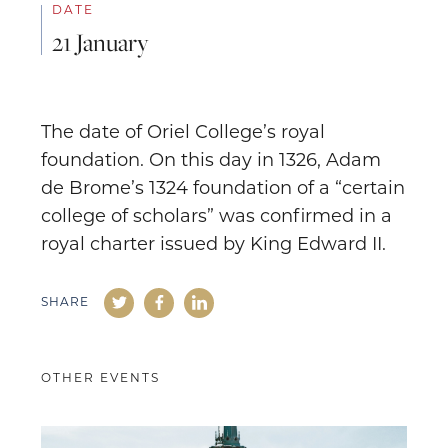
DATE
21 January
The date of Oriel College’s royal
foundation. On this day in 1326, Adam
de Brome’s 1324 foundation of a “certain
college of scholars” was confirmed in a
royal charter issued by King Edward II.
SHARE
OTHER EVENTS