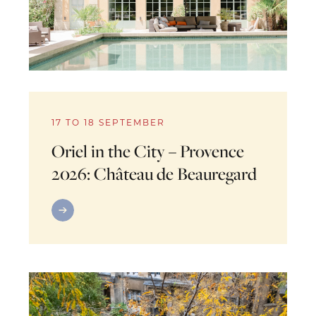
17 TO 18 SEPTEMBER
Oriel in the City – Provence
2026: Château de Beauregard