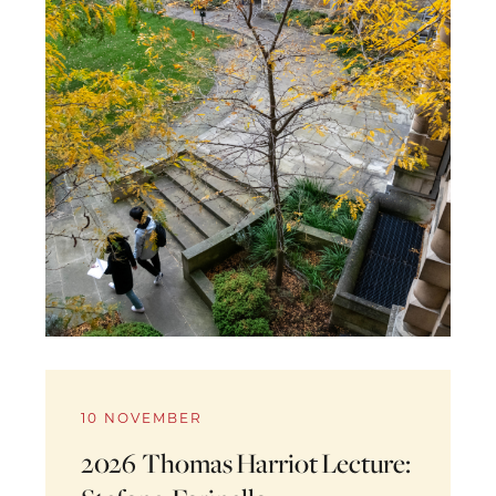
10 NOVEMBER
2026 Thomas Harriot Lecture: