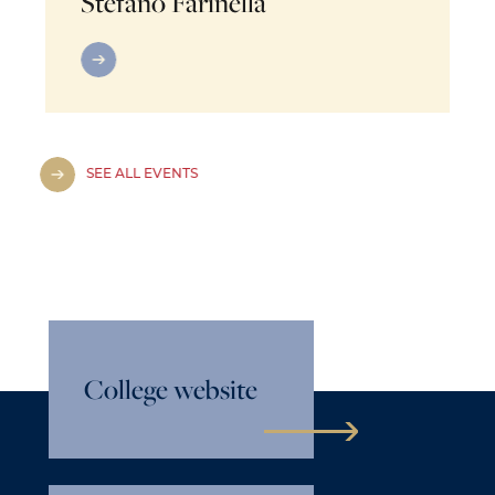
Stefano Farinella
SEE ALL EVENTS
College website