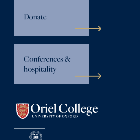
Donate
Conferences &
hospitality