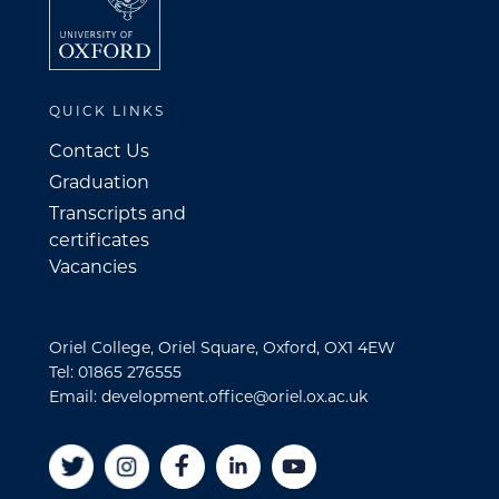
QUICK LINKS
Contact Us
Graduation
Transcripts and
certificates
Vacancies
Oriel College, Oriel Square, Oxford, OX1 4EW
Tel: 01865 276555
Email: development.office@oriel.ox.ac.uk