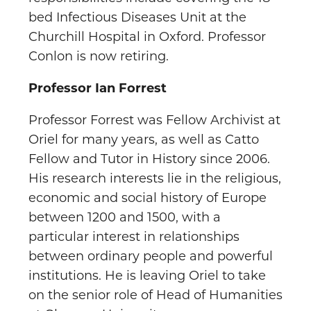
bed Infectious Diseases Unit at the
Churchill Hospital in Oxford. Professor
Conlon is now retiring.
Professor Ian Forrest
Professor Forrest was Fellow Archivist at
Oriel for many years, as well as Catto
Fellow and Tutor in History since 2006.
His research interests lie in the religious,
economic and social history of Europe
between 1200 and 1500, with a
particular interest in relationships
between ordinary people and powerful
institutions. He is leaving Oriel to take
on the senior role of Head of Humanities