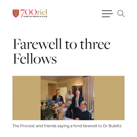
Farewell
to
three
Fellows
The Provost and friends saying a fond farewell to Dr Bublitz