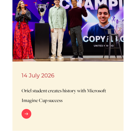
14 July 2026
Oriel student creates history with Microsoft
Imagine Cup success