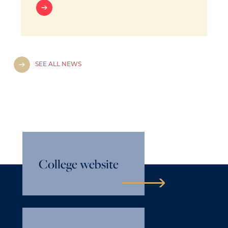
SEE ALL NEWS
College website