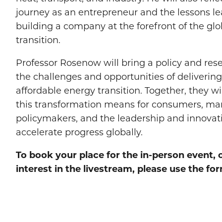
journey as an entrepreneur and the lessons l
building a company at the forefront of the gl
transition.
Professor Rosenow will bring a policy and res
the challenges and opportunities of delivering a
affordable energy transition. Together, they w
this transformation means for consumers, ma
policymakers, and the leadership and innovat
accelerate progress globally.
To book your place for the in-person event, 
interest in the livestream, please use the f