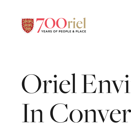
Oriel En
In
Conver