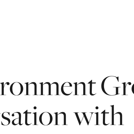
vironment G
sation
with