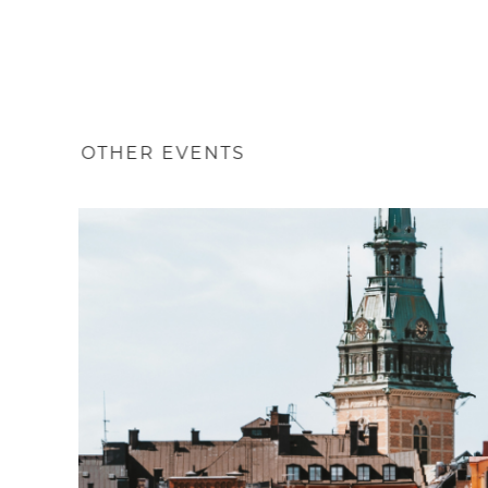
OTHER EVENTS