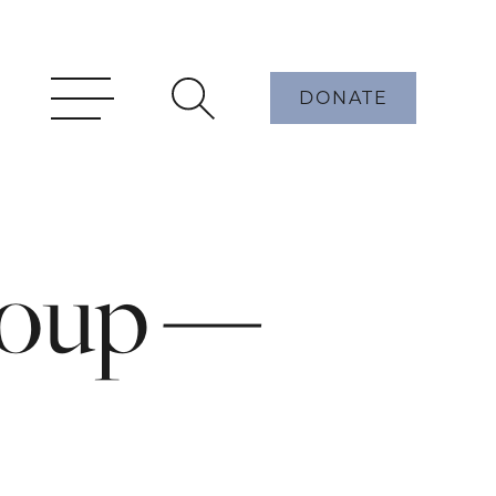
DONATE
roup —