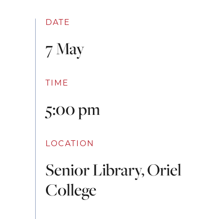
DATE
7 May
TIME
5:00 pm
LOCATION
Senior Library, Oriel
College