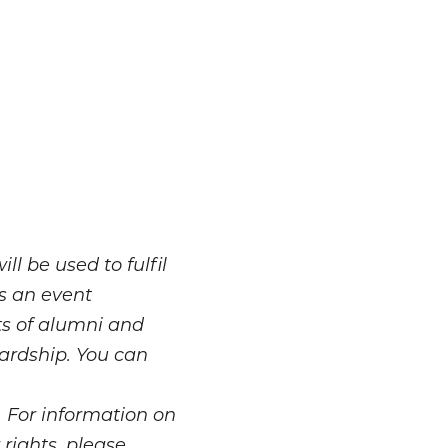
l be used to fulfil
as an event
ts of alumni and
ardship. You can
. For information on
rights, please