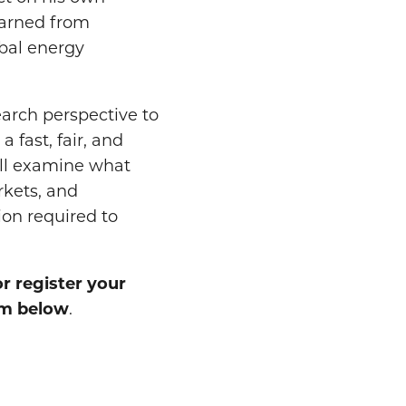
earned from
obal energy
earch perspective to
 fast, fair, and
ill examine what
rkets, and
ion required to
or register your
orm below
.