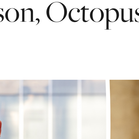
son,
Octopu