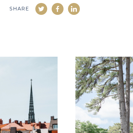
SHARE