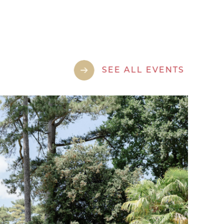
SEE ALL EVENTS