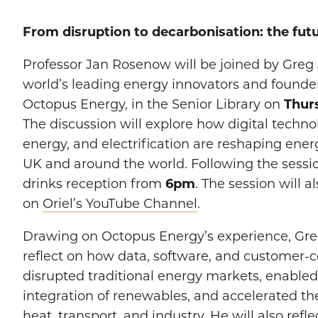
From disruption to decarbonisation: the fut
Professor Jan Rosenow will be joined by Greg 
world’s leading energy innovators and founde
Octopus Energy, in the Senior Library on
Thur
The discussion will explore how digital techn
energy, and electrification are reshaping ener
UK and around the world. Following the sessio
drinks reception from
6pm
. The session will 
on
Oriel’s YouTube Channel
.
Drawing on Octopus Energy’s experience, Gre
reflect on how data, software, and customer-
disrupted traditional energy markets, enabled
integration of renewables, and accelerated the 
heat, transport, and industry. He will also refl