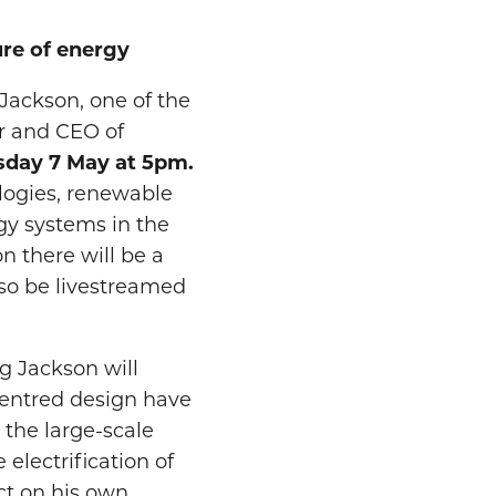
ure of energy
Jackson, one of the
r and CEO of
sday 7 May at 5pm.
ologies, renewable
gy systems in the
n there will be a
also be livestreamed
g Jackson will
centred design have
 the large-scale
electrification of
ect on his own