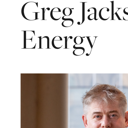
Greg
Jack
Energy