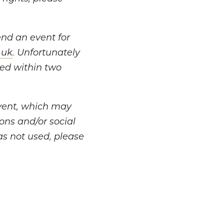
tend an event for
.uk
. Unfortunately
led within two
vent, which may
ons and/or social
as not used, please