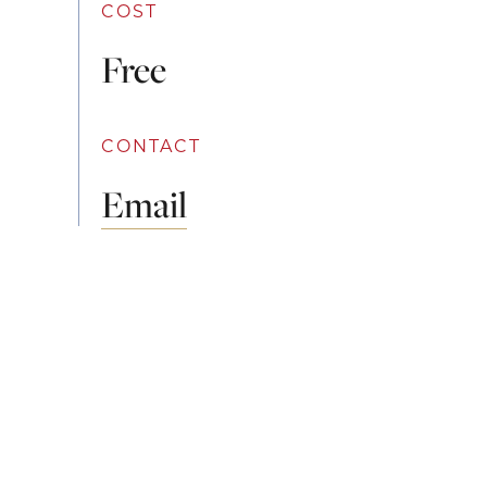
COST
Free
CONTACT
Email