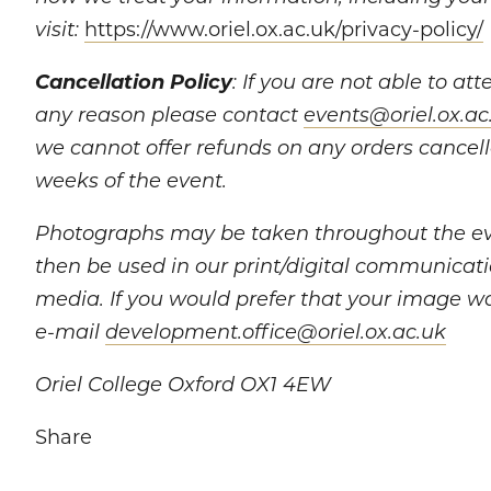
https://www.oriel.ox.ac.uk/privacy-policy/
visit:
Cancellation Policy
: If you are not able to at
any reason please contact
events@oriel.ox.ac
we cannot offer refunds on any orders cancel
weeks of the event.
Photographs may be taken throughout the e
then be used in our print/digital communicati
media. If you would prefer that your image w
e-mail
development.office@oriel.ox.ac.uk
Oriel College Oxford OX1 4EW
Share