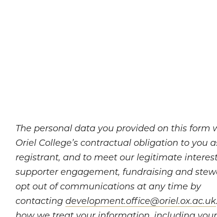
The personal data you provided on this form wil
Oriel College’s contractual obligation to you 
registrant, and to meet our legitimate interes
supporter engagement, fundraising and stew
opt out of communications at any time by
contacting
development.office@oriel.ox.ac.uk
how we treat your information, including your 